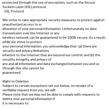
protected through the use of encryption, such as the Secure
Sockets Layer (SSL) protocol.
- SSL Protocol
We strive to take appropriate security measures to protect against
unauthorized access to or
alteration of your personal information. Unfortunately, no data
transmission over the Internet or any
wireless network can be guaranteed to be 100% secure. As a result,
while we strive to protect
your personal information, you acknowledge that: (a) there are
security and privacy limitations
inherent to the Internet that are beyond our control; and (b) the
security, integrity, and privacy of
any and all information and data exchanged between you and us
through this site cannot be
guaranteed.
Right to Deletion
Subject to certain exceptions set out below, on receipt of a
verifiable request from you, we will:
Please note that we may not be able to comply with requests to
delete your personal information if
it is necessary to: