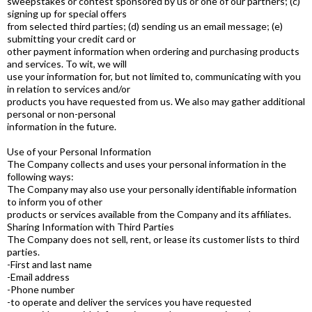
sweepstakes or contest sponsored by us or one of our partners; (c)
signing up for special offers
from selected third parties; (d) sending us an email message; (e)
submitting your credit card or
other payment information when ordering and purchasing products
and services. To wit, we will
use your information for, but not limited to, communicating with you
in relation to services and/or
products you have requested from us. We also may gather additional
personal or non-personal
information in the future.
Use of your Personal Information
The Company collects and uses your personal information in the
following ways:
The Company may also use your personally identifiable information
to inform you of other
products or services available from the Company and its affiliates.
Sharing Information with Third Parties
The Company does not sell, rent, or lease its customer lists to third
parties.
-First and last name
-Email address
-Phone number
-to operate and deliver the services you have requested