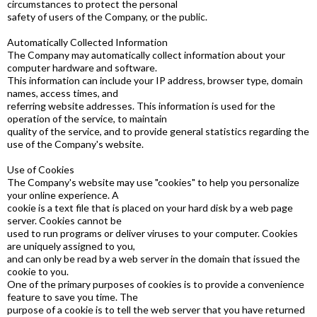
circumstances to protect the personal
safety of users of the Company, or the public.
Automatically Collected Information
The Company may automatically collect information about your
computer hardware and software.
This information can include your IP address, browser type, domain
names, access times, and
referring website addresses. This information is used for the
operation of the service, to maintain
quality of the service, and to provide general statistics regarding the
use of the Company's website.
Use of Cookies
The Company's website may use "cookies" to help you personalize
your online experience. A
cookie is a text file that is placed on your hard disk by a web page
server. Cookies cannot be
used to run programs or deliver viruses to your computer. Cookies
are uniquely assigned to you,
and can only be read by a web server in the domain that issued the
cookie to you.
One of the primary purposes of cookies is to provide a convenience
feature to save you time. The
purpose of a cookie is to tell the web server that you have returned