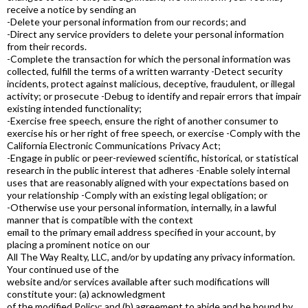
receive a notice by sending an
-Delete your personal information from our records; and
-Direct any service providers to delete your personal information
from their records.
-Complete the transaction for which the personal information was
collected, fulfill the terms of a written warranty -Detect security
incidents, protect against malicious, deceptive, fraudulent, or illegal
activity; or prosecute -Debug to identify and repair errors that impair
existing intended functionality;
-Exercise free speech, ensure the right of another consumer to
exercise his or her right of free speech, or exercise -Comply with the
California Electronic Communications Privacy Act;
-Engage in public or peer-reviewed scientific, historical, or statistical
research in the public interest that adheres -Enable solely internal
uses that are reasonably aligned with your expectations based on
your relationship -Comply with an existing legal obligation; or
-Otherwise use your personal information, internally, in a lawful
manner that is compatible with the context
email to the primary email address specified in your account, by
placing a prominent notice on our
All The Way Realty, LLC, and/or by updating any privacy information.
Your continued use of the
website and/or services available after such modifications will
constitute your: (a) acknowledgment
of the modified Policy; and (b) agreement to abide and be bound by