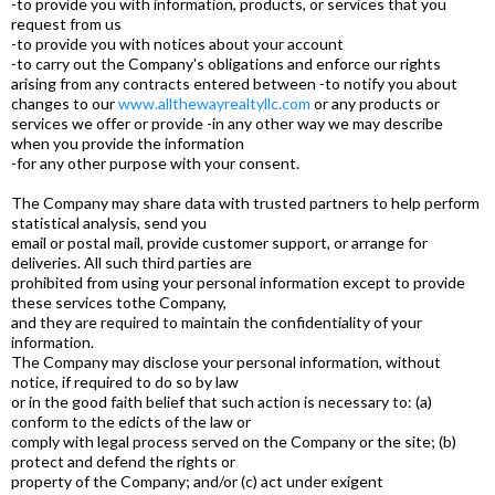
-to provide you with information, products, or services that you
request from us
-to provide you with notices about your account
-to carry out the Company's obligations and enforce our rights
arising from any contracts entered between -to notify you about
changes to our
www.allthewayrealtyllc.com
or any products or
services we offer or provide -in any other way we may describe
when you provide the information
-for any other purpose with your consent.
The Company may share data with trusted partners to help perform
statistical analysis, send you
email or postal mail, provide customer support, or arrange for
deliveries. All such third parties are
prohibited from using your personal information except to provide
these services tothe Company,
and they are required to maintain the confidentiality of your
information.
The Company may disclose your personal information, without
notice, if required to do so by law
or in the good faith belief that such action is necessary to: (a)
conform to the edicts of the law or
comply with legal process served on the Company or the site; (b)
protect and defend the rights or
property of the Company; and/or (c) act under exigent