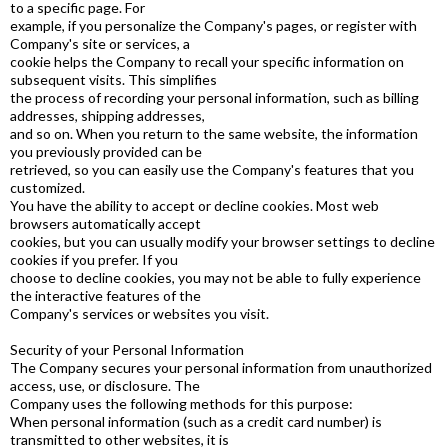
to a specific page. For
example, if you personalize the Company's pages, or register with
Company's site or services, a
cookie helps the Company to recall your specific information on
subsequent visits. This simplifies
the process of recording your personal information, such as billing
addresses, shipping addresses,
and so on. When you return to the same website, the information
you previously provided can be
retrieved, so you can easily use the Company's features that you
customized.
You have the ability to accept or decline cookies. Most web
browsers automatically accept
cookies, but you can usually modify your browser settings to decline
cookies if you prefer. If you
choose to decline cookies, you may not be able to fully experience
the interactive features of the
Company's services or websites you visit.
Security of your Personal Information
The Company secures your personal information from unauthorized
access, use, or disclosure. The
Company uses the following methods for this purpose:
When personal information (such as a credit card number) is
transmitted to other websites, it is