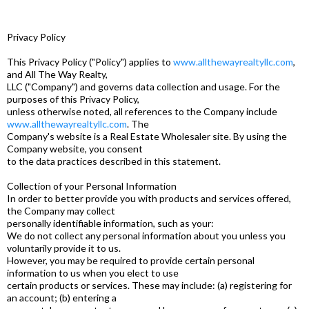
Privacy Policy
This Privacy Policy ("Policy") applies to
www.allthewayrealtyllc.com
,
and All The Way Realty,
LLC ("Company") and governs data collection and usage. For the
purposes of this Privacy Policy,
unless otherwise noted, all references to the Company include
www.allthewayrealtyllc.com
. The
Company's website is a Real Estate Wholesaler site. By using the
Company website, you consent
to the data practices described in this statement.
Collection of your Personal Information
In order to better provide you with products and services offered,
the Company may collect
personally identifiable information, such as your:
We do not collect any personal information about you unless you
voluntarily provide it to us.
However, you may be required to provide certain personal
information to us when you elect to use
certain products or services. These may include: (a) registering for
an account; (b) entering a