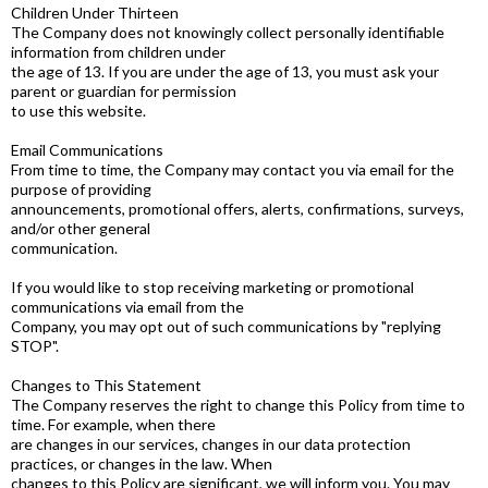
Children Under Thirteen
The Company does not knowingly collect personally identifiable
information from children under
the age of 13. If you are under the age of 13, you must ask your
parent or guardian for permission
to use this website.
Email Communications
From time to time, the Company may contact you via email for the
purpose of providing
announcements, promotional offers, alerts, confirmations, surveys,
and/or other general
communication.
If you would like to stop receiving marketing or promotional
communications via email from the
Company, you may opt out of such communications by "replying
STOP".
Changes to This Statement
The Company reserves the right to change this Policy from time to
time. For example, when there
are changes in our services, changes in our data protection
practices, or changes in the law. When
changes to this Policy are significant, we will inform you. You may